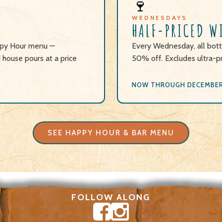
🍷
WEDNESDAYS
HALF-PRICED W
appy Hour menu —
Every Wednesday, all bott
d house pours at a price
50% off. Excludes ultra-p
NOW THROUGH DECEMBER 
SEE HAPPY HOUR & BAR MENU
FOLLOW ALONG