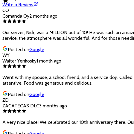
Write a Review
CO
Comanda Oy
2 months ago
Our server, Nick, was a MILLION out of 10! He was such an amazin
service, the atmosphere was all wonderful. And for those needin
Posted on
Google
WY
Walter Yenkosky
1 month ago
Went with my spouse, a school friend, and a service dog. Called 
attentive. Food was generous and delicious.
Posted on
Google
ZD
ZACATECAS DLC
3 months ago
A very nice place! We celebrated our 10th anniversary there. Our
Posted on
Google