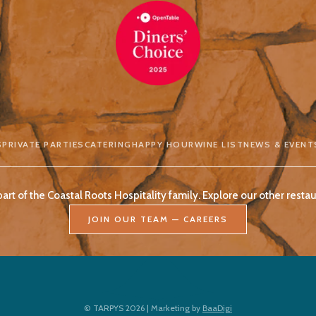
S
PRIVATE PARTIES
CATERING
HAPPY HOUR
WINE LIST
NEWS & EVENT
part of the Coastal Roots Hospitality family. Explore our other restau
JOIN OUR TEAM — CAREERS
© TARPYS 2026 | Marketing by
BaaDigi