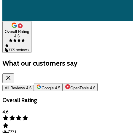
Overall Rating
4.6
5,773
reviews
What our customers say
All Reviews
4.6
Google
4.5
OpenTable
4.6
Overall Rating
4.6
(
5,773
)