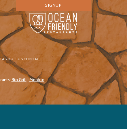
SIGNUP
S
ABOUT US
CONTACT
rants:
Rio Grill
|
Montrio