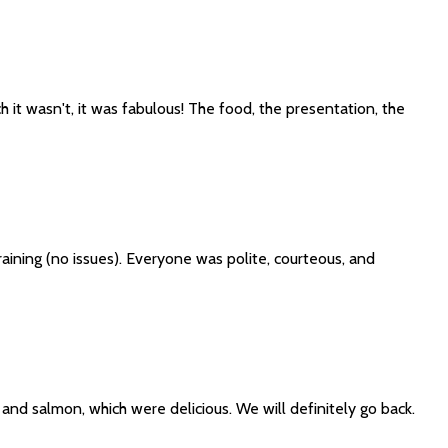
 it wasn't, it was fabulous! The food, the presentation, the
aining (no issues). Everyone was polite, courteous, and
and salmon, which were delicious. We will definitely go back.