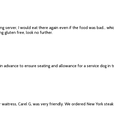
g server, I would eat there again even if the food was bad... which
g gluten free, look no further.
in advance to ensure seating and allowance for a service dog in tr
 waitress, Carel G, was very friendly. We ordered New York steak 