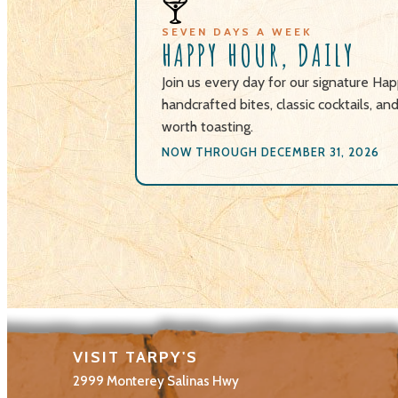
🍸
SEVEN DAYS A WEEK
HAPPY HOUR, DAILY
Join us every day for our signature H
handcrafted bites, classic cocktails, an
worth toasting.
NOW THROUGH DECEMBER 31, 2026
VISIT TARPY'S
2999 Monterey Salinas Hwy