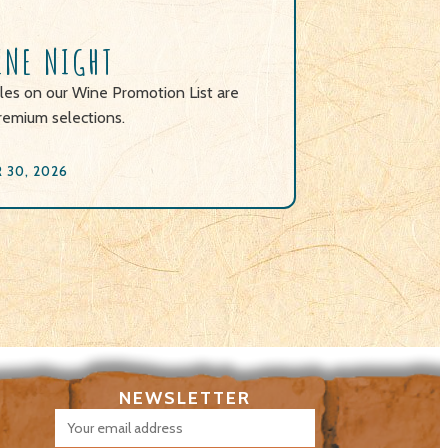
INE NIGHT
les on our Wine Promotion List are
remium selections.
30, 2026
NEWSLETTER