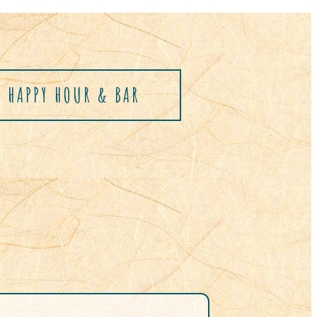
HAPPY HOUR & BAR