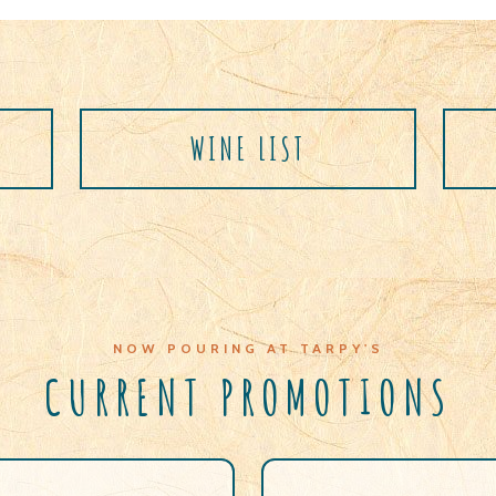
T
WINE LIST
NOW POURING AT TARPY'S
CURRENT PROMOTIONS