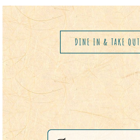
DINE IN & TAKE OU