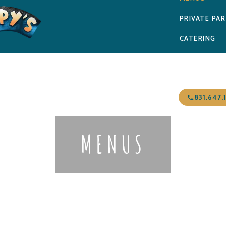
PRIVATE PAR
CATERING
NEWS & EVE
CONTACT
831.647.
MENUS