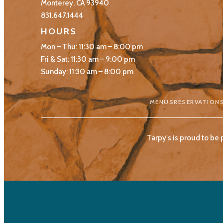
Monterey, CA 93940
831.647.1444
HOURS
Mon – Thu: 11:30 am – 8:00 pm
Fri & Sat: 11:30 am – 9:00 pm
Sunday: 11:30 am – 8:00 pm
MENUS
RESERVATION
Tarpy's is proud to be 