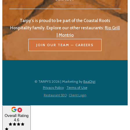
Tarpy's is proud to be part of the Coastal Roots
Hospitality family. Explore our other restaurants:
Rio Grill
|
Montrio
JOIN OUR TEAM — CAREERS
© TARPYS 2026 | Marketing by
BaaDigi
Privacy Policy
·
Terms of Use
Restaurant SEO
·
Client Login
Overall Rating
4.6