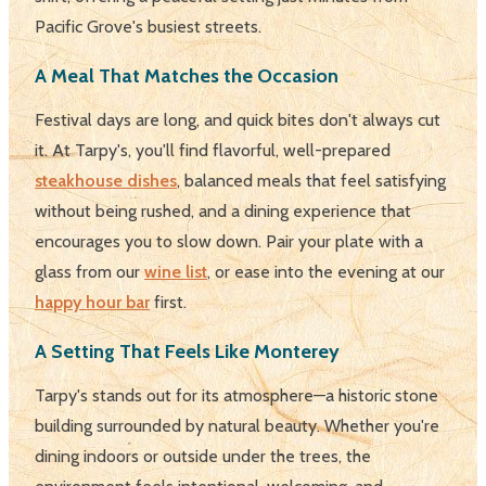
Pacific Grove's busiest streets.
A Meal That Matches the Occasion
Festival days are long, and quick bites don't always cut
it. At Tarpy's, you'll find flavorful, well-prepared
steakhouse dishes
, balanced meals that feel satisfying
without being rushed, and a dining experience that
encourages you to slow down. Pair your plate with a
glass from our
wine list
, or ease into the evening at our
happy hour bar
first.
A Setting That Feels Like Monterey
Tarpy's stands out for its atmosphere—a historic stone
building surrounded by natural beauty. Whether you're
dining indoors or outside under the trees, the