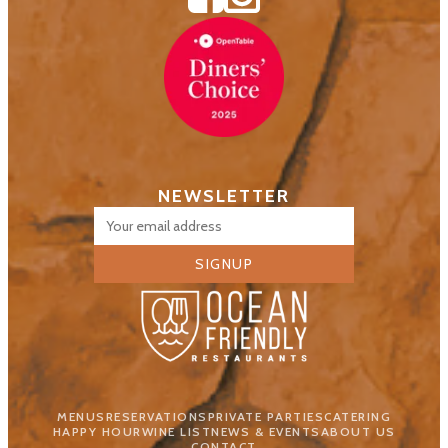
NEWSLETTER
SIGNUP
MENUS
RESERVATIONS
PRIVATE PARTIES
CATERING
HAPPY HOUR
WINE LIST
NEWS & EVENTS
ABOUT US
CONTACT