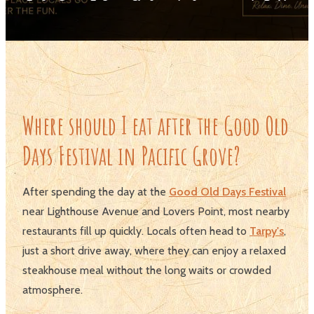
Where should I eat after the Good Old
Days Festival in Pacific Grove?
After spending the day at the
Good Old Days Festival
near Lighthouse Avenue and Lovers Point, most nearby
restaurants fill up quickly. Locals often head to
Tarpy's
,
just a short drive away, where they can enjoy a relaxed
steakhouse meal without the long waits or crowded
atmosphere.