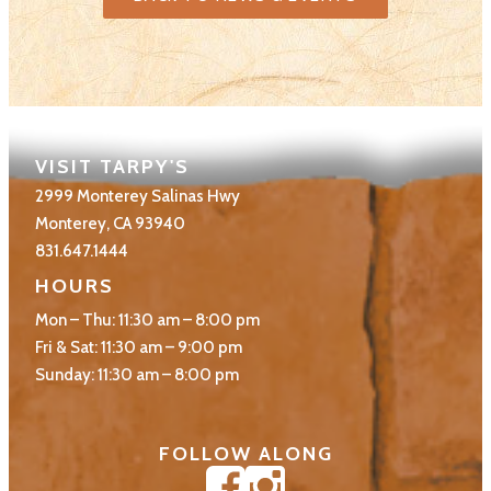
VISIT TARPY'S
2999 Monterey Salinas Hwy
Monterey, CA 93940
831.647.1444
HOURS
Mon – Thu: 11:30 am – 8:00 pm
Fri & Sat: 11:30 am – 9:00 pm
Sunday: 11:30 am – 8:00 pm
FOLLOW ALONG