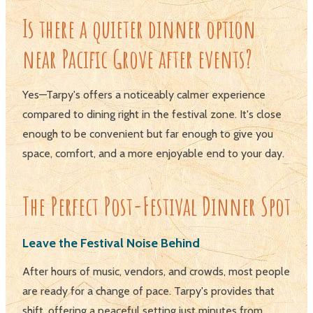
Is there a quieter dinner option
near Pacific Grove after events?
Yes—Tarpy's offers a noticeably calmer experience
compared to dining right in the festival zone. It's close
enough to be convenient but far enough to give you
space, comfort, and a more enjoyable end to your day.
The Perfect Post-Festival Dinner Spot
Leave the Festival Noise Behind
After hours of music, vendors, and crowds, most people
are ready for a change of pace. Tarpy's provides that
shift, offering a peaceful setting just minutes from