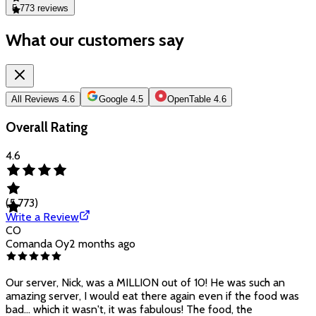
5,773
reviews
What our customers say
All Reviews
4.6
Google
4.5
OpenTable
4.6
Overall Rating
4.6
(
5,773
)
Write a Review
CO
Comanda Oy
2 months ago
Our server, Nick, was a MILLION out of 10! He was such an
amazing server, I would eat there again even if the food was
bad... which it wasn't, it was fabulous! The food, the