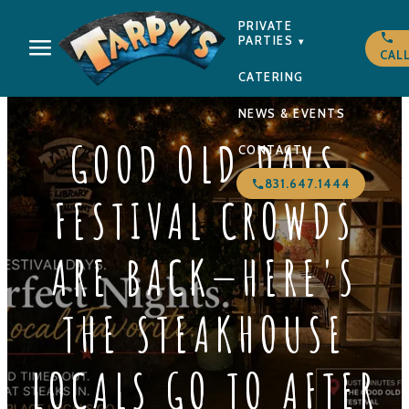
PRIVATE
PARTIES
▾
CAL
CATERING
NEWS & EVENTS
GOOD OLD DAYS
CONTACT
831.647.1444
FESTIVAL CROWDS
ARE BACK—HERE'S
THE STEAKHOUSE
LOCALS GO TO AFTER