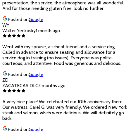
presentation, the service, the atmosphere was all wonderful.
And for those needing gluten free, look no further.
Posted on
Google
WY
Walter Yenkosky
1 month ago
Went with my spouse, a school friend, and a service dog.
Called in advance to ensure seating and allowance for a
service dog in training (no issues). Everyone was polite,
courteous, and attentive. Food was generous and delicious.
Posted on
Google
ZD
ZACATECAS DLC
3 months ago
A very nice place! We celebrated our 10th anniversary there.
Our waitress, Carel G, was very friendly. We ordered New York
steak and salmon, which were delicious. We will definitely go
back.
Posted on
Google