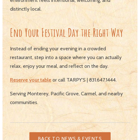
environment feels intentional, welcoming, and
distinctly local.
End Your Festival Day the Right Way
Instead of ending your evening in a crowded
restaurant, step into a space where you can actually
relax, enjoy your meal, and reflect on the day.
Reserve your table
or call TARPY'S | 831.647.1444.
Serving Monterey, Pacific Grove, Carmel, and nearby
communities.
BACK TO NEWS & EVENTS